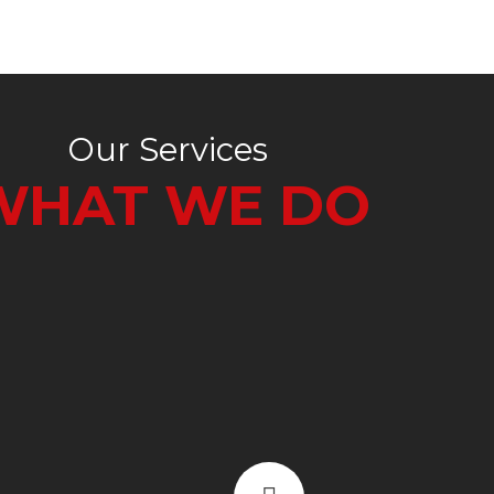
Our Services
WHAT WE DO