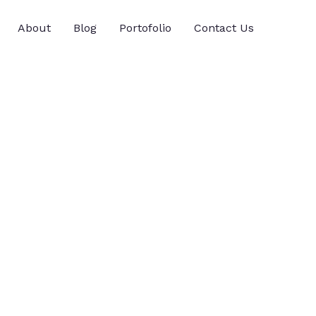
About
Blog
Portofolio
Contact Us