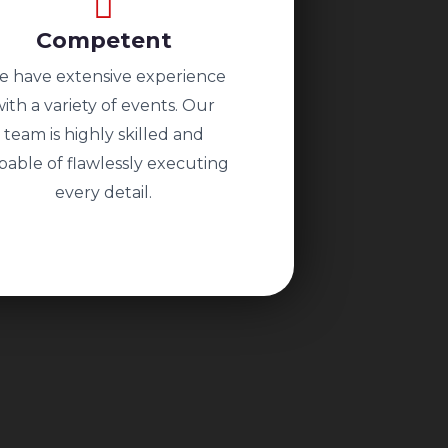
Competent
 have extensive experience
with a variety of events. Our
team is highly skilled and
pable of flawlessly executing
every detail.