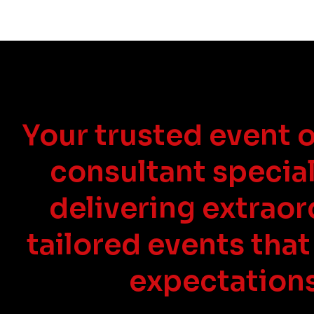
Your trusted event 
consultant special
delivering extraor
tailored events that
expectations