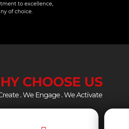
tment to excellence,
y of choice.
HY CHOOSE US
reate . We Engage . We Activate