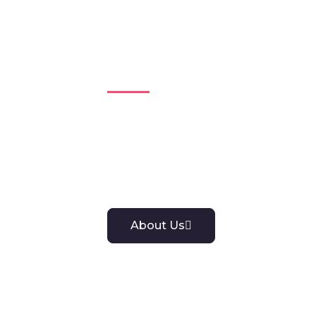
Get to Know 
Explore our company profile to dis
we stand for. We strive to deliver g
with you.
About Us