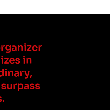
organizer
izes in
dinary,
 surpass
.