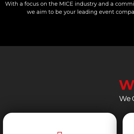
With a focus on the MICE industry and a commi
we aim to be your leading event compan
W
We C