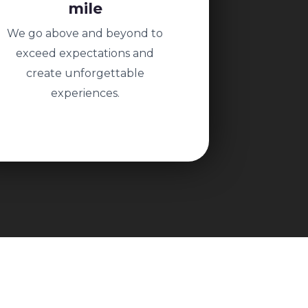
mile
We go above and beyond to
exceed expectations and
create unforgettable
experiences.