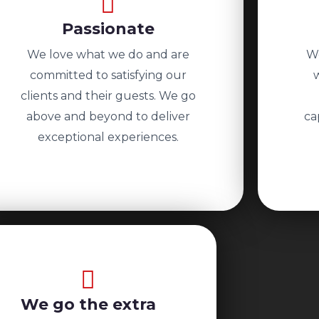
Passionate
We love what we do and are
We
committed to satisfying our
clients and their guests. We go
above and beyond to deliver
ca
exceptional experiences.
We go the extra