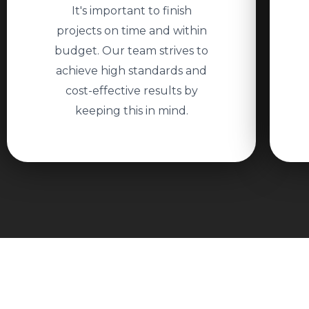
It's important to finish
projects on time and within
budget. Our team strives to
achieve high standards and
cost-effective results by
keeping this in mind.