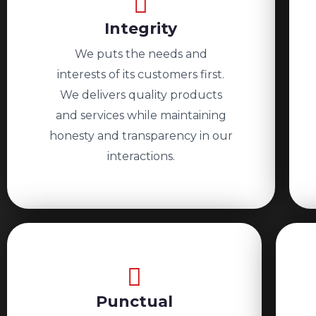
Integrity
We puts the needs and
interests of its customers first.
We delivers quality products
and services while maintaining
honesty and transparency in our
interactions.
Punctual